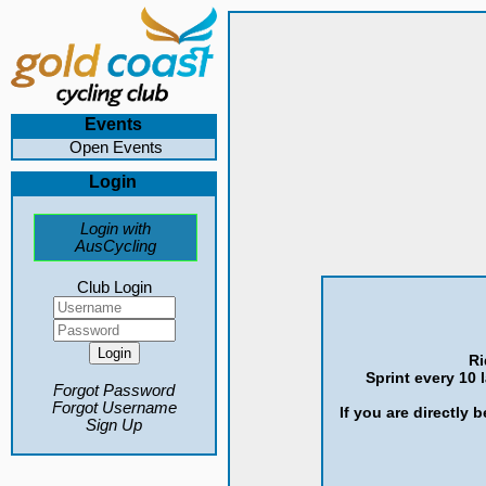
Events
Open Events
Login
Login with
AusCycling
Club Login
Ri
Sprint every 10 
Forgot Password
Forgot Username
If you are directly 
Sign Up