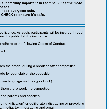
is incredibly important in the final 20 as the moto
reases.
o keep everyone safe.
CHECK to ensure it's safe.
ce licence. As such, participants will be insured through
red by public liability insurance.
 to adhere to the following Codes of Conduct:
uct
ch the official during a break or after competition
ade by your club or the opposition
itive language such as good luck)
t them there would no competition
please parents and coaches
ding vilification) or deliberately distracting or provoking
ial media, text messaging and email