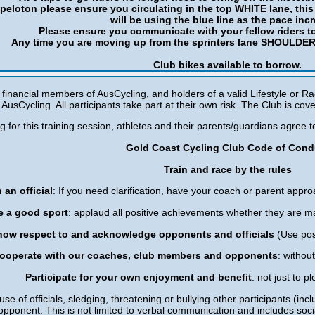
e peloton please ensure you circulating in the top WHITE lane, this 
will be using the blue line as the pace inc
Please ensure you communicate with your fellow riders t
Any time you are moving up from the sprinters lane SHOULDER 
Club bikes available to borrow.
e financial members of AusCycling, and holders of a valid Lifestyle or Ra
AusCycling. All participants take part at their own risk. The Club is cove
ng for this training session, athletes and their parents/guardians agree
Gold Coast Cycling Club Code of Cond
Train and race by the rules
 an official
: If you need clarification, have your coach or parent approa
e a good sport
: applaud all positive achievements whether they are m
how respect to and acknowledge opponents and officials
(Use pos
ooperate with our coaches, club members and opponents
: withou
Participate for your own enjoyment and benefit
: not just to 
use of officials, sledging, threatening or bullying other participants (inclu
opponent. This is not limited to verbal communication and includes soc