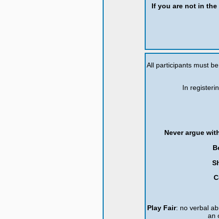
If you are not in th
All participants must b
In registeri
Never argue with
B
S
C
Play Fair
: no verbal ab
an 