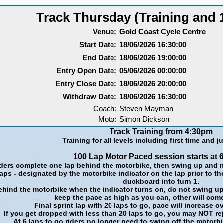
Track Thursday (Training and 
Venue:
Gold Coast Cycle Centre
Start Date:
18/06/2026 16:30:00
End Date:
18/06/2026 19:00:00
Entry Open Date:
05/06/2026 00:00:00
Entry Close Date:
18/06/2026 20:00:00
Withdraw Date:
18/06/2026 16:30:00
Coach:
Steven Mayman
Moto:
Simon Dickson
Track Training from 4:30pm
Training for all levels including first time and ju
100 Lap Motor Paced session starts at 
ders complete one lap behind the motorbike, then swing up and m
laps - designated by the motorbike indicator on the lap prior to th
duckboard into turn 1.
behind the motorbike when the indicator turns on, do not swing up a
keep the pace as high as you can, other will com
Final sprint lap with 20 laps to go, pace will increase ov
If you get dropped with less than 20 laps to go, you may NOT re
At 6 laps to go riders no longer need to swing off the motorbi