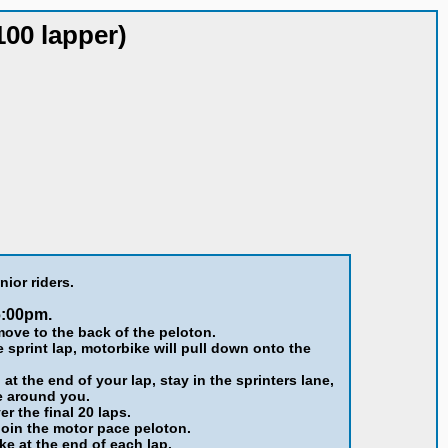
100 lapper)
nior riders.
6:00pm.
ove to the back of the peloton.
e sprint lap, motorbike will pull down onto the
t the end of your lap, stay in the sprinters lane,
e around you.
er the final 20 laps.
join the motor pace peloton.
ke at the end of each lap.