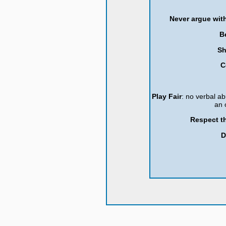
Never argue with
B
Sh
C
Play Fair
: no verbal ab
an 
Respect th
D