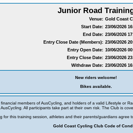
Junior Road Trainin
Venue:
Gold Coast C
Start Date:
23/06/2026 16
End Date:
23/06/2026 17
Entry Close Date (Members):
23/06/2026 20
Entry Open Date:
10/06/2026 00
Entry Close Date:
23/06/2026 23
Withdraw Date:
23/06/2026 16
New riders welcome!
Bikes available.
e financial members of AusCycling, and holders of a valid Lifestyle or Ra
AusCycling. All participants take part at their own risk. The Club is cove
ng for this training session, athletes and their parents/guardians agree
Gold Coast Cycling Club Code of Cond