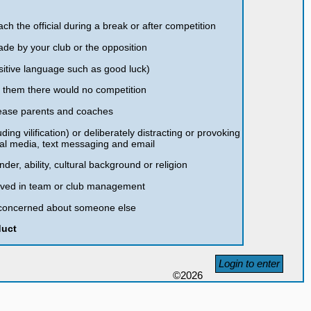
ch the official during a break or after competition
ade by your club or the opposition
sitive language such as good luck)
t them there would no competition
please parents and coaches
ding vilification) or deliberately distracting or provoking
ial media, text messaging and email
nder, ability, cultural background or religion
olved in team or club management
re concerned about someone else
duct
Login to enter
©2026