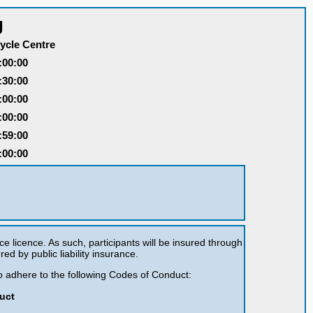
g
ycle Centre
:00:00
:30:00
:00:00
:00:00
:59:00
:00:00
ce licence. As such, participants will be insured through
red by public liability insurance.
 to adhere to the following Codes of Conduct:
uct