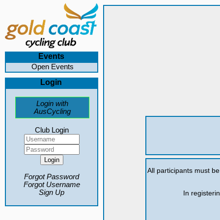
Events
Open Events
Login
Login with
AusCycling
Club Login
All participants must b
Forgot Password
Forgot Username
Sign Up
In registeri