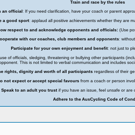
Train and race by the rules
 an official
: If you need clarification, have your coach or parent approa
e a good sport
: applaud all positive achievements whether they are m
ow respect to and acknowledge opponents and officials:
(Use po
ooperate with our coaches, club members and opponents
: withou
Participate for your own enjoyment and benefit
: not just to 
use of officials, sledging, threatening or bullying other participants (inclu
opponent. This is not limited to verbal communication and includes soc
e rights, dignity and worth of all participants
regardless of their ge
o not expect or accept special favours
from a coach or person inv
Speak to an adult you trust
if you have an issue, feel unsafe or a
Adhere to the AusCycling Code of Con