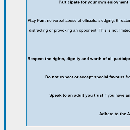
Participate for your own enjoyment 
Play Fair
: no verbal abuse of officials, sledging, threaten
distracting or provoking an opponent. This is not limi
Respect the rights, dignity and worth of all partici
Do not expect or accept special favours
fr
Speak to an adult you trust
if you have a
Adhere to the 