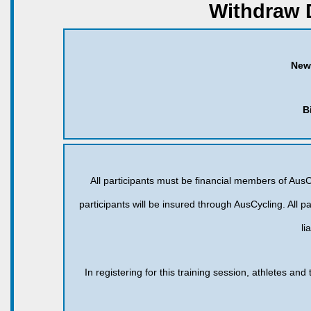
Withdraw 
New
B
All participants must be financial members of AusCy
participants will be insured through AusCycling. All pa
li
In registering for this training session, athletes an