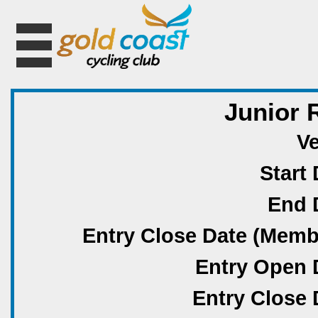
Junior 
V
Start 
End 
Entry Close Date (Memb
Entry Open 
Entry Close 