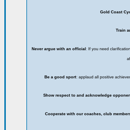
Gold Coast Cy
Train a
Never argue with an official
: If you need clarificat
a
Be a good sport
: applaud all positive achie
Show respect to and acknowledge opponent
Cooperate with our coaches, club member