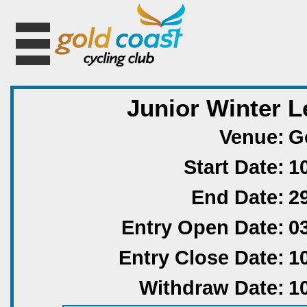
Junior Winter L
Venue:
G
Start Date:
1
End Date:
2
Entry Open Date:
0
Entry Close Date:
1
Withdraw Date:
1