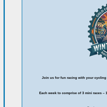
Join us for fun racing with your cyclin
Each week to comprise of 3 mini races – 