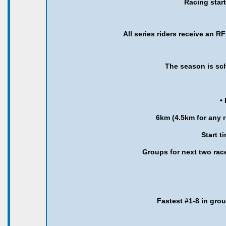
Racing star
All series riders receive an R
The season is sc
•
6km (4.5km for any ri
Start t
Groups for next two rac
Fastest #1-8 in gro