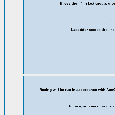
If less then 4 in last group, g
• 
Last rider across the line
Racing will be run in accordance with AusC
To race, you must hold an 