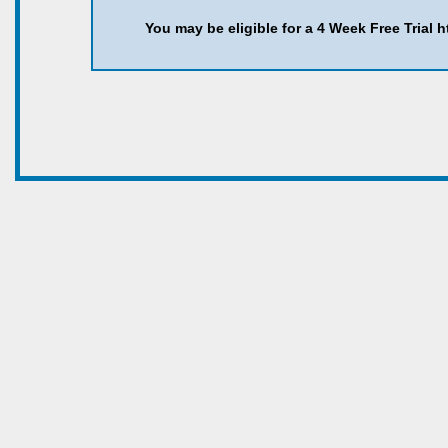
You may be eligible for a 4 Week Free Trial 