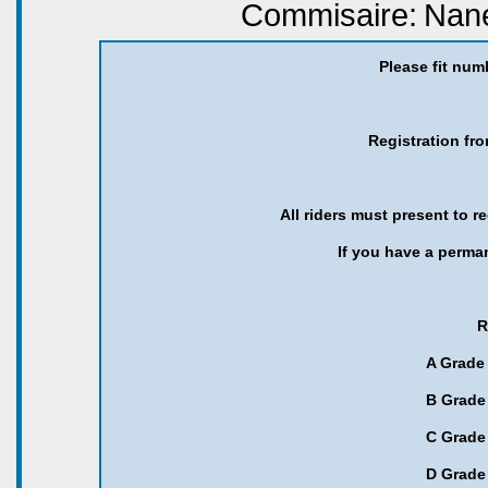
Commisaire:
Nane
Please fit num
Registration fr
All riders must present to r
If you have a perma
R
A Grade 
B Grade 
C Grade 
D Grade 