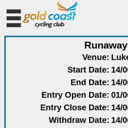
Runaway 
Venue:
Luke
Start Date:
14/0
End Date:
14/0
Entry Open Date:
01/0
Entry Close Date:
14/0
Withdraw Date:
14/0