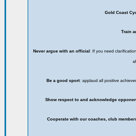
Gold Coast Cy
Train a
Never argue with an official
: If you need clarificat
a
Be a good sport
: applaud all positive achie
Show respect to and acknowledge opponent
Cooperate with our coaches, club member