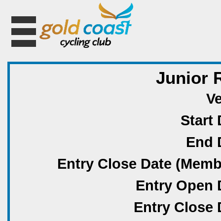
Junior 
V
Start 
End 
Entry Close Date (Memb
Entry Open 
Entry Close 