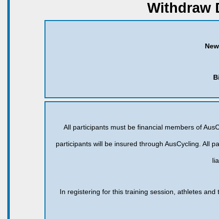
Withdraw 
New
B
All participants must be financial members of AusCy
participants will be insured through AusCycling. All pa
li
In registering for this training session, athletes an