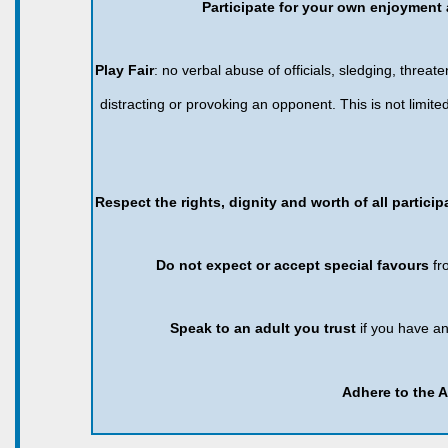
Participate for your own enjoyment 
Play Fair
: no verbal abuse of officials, sledging, threaten
distracting or provoking an opponent. This is not limi
Respect the rights, dignity and worth of all partici
Do not expect or accept special favours
fr
Speak to an adult you trust
if you have a
Adhere to the 