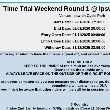
Time Trial Weekend Round 1 @ Ips
Venue:
Ipswich Cycle Park
Start Date:
02/01/2026 17:30:00
End Date:
02/01/2026 20:00:00
Entry Open Date:
01/11/2025 00:00:00
Entry Close Date:
01/01/2026 18:00:00
Withdraw Date:
31/12/2025 23:59:00
nt to registration to have their name signed off, and collect their t
NO DRAFTING!
KEEP TO THE INSIDE of the circuit unless overtakin
Overtake on the outside only!
ALWAYS LEAVE SPACE ON THE OUTSIDE OF THE CIRCUIT FO
art your computer so you can measure your distance to go, doing 
completing all laps will be a DNF.
you finish be aware that other riders will be still be in session an
3 Rounds:
Friday 2nd Jan @ Ipswich - 5:30pm (Entries Close 11:59pm 