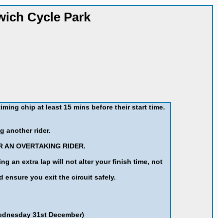
wich Cycle Park
iming chip at least 15 mins before their start time.
g another rider.
R AN OVERTAKING RIDER.
an extra lap will not alter your finish time, not
d ensure you exit the circuit safely.
Wednesday 31st December)