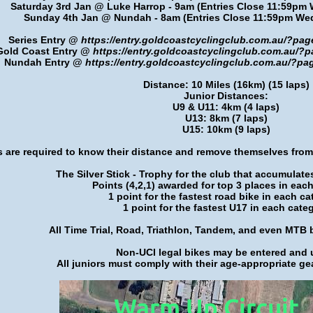
Saturday 3rd Jan @ Luke Harrop - 9am (
Entries Close 11:59pm
Sunday 4th Jan @ Nundah - 8am
(Entries Close 11:59pm W
Series Entry @
https://entry.goldcoastcyclingclub.com.au/?pa
Gold Coast Entry @
https://entry.goldcoastcyclingclub.com.au/
Nundah Entry @
https://entry.goldcoastcyclingclub.com.au/?p
Distance: 10 Miles (16km) (15 laps)
Junior Distances:
U9 & U11: 4km (4 laps)
U13: 8km (7 laps)
U15: 10km (9 laps)
s are required to know their distance and remove themselves from
The Silver Stick - Trophy for the club that accumulate
Points (4,2,1) awarded for top 3 places in eac
1 point for the fastest road bike in each ca
1 point for the fastest U17 in each cate
All Time Trial, Road, Triathlon, Tandem, and even MTB
Non-UCI legal bikes may be entered and 
All juniors must comply with their age-appropriate gea