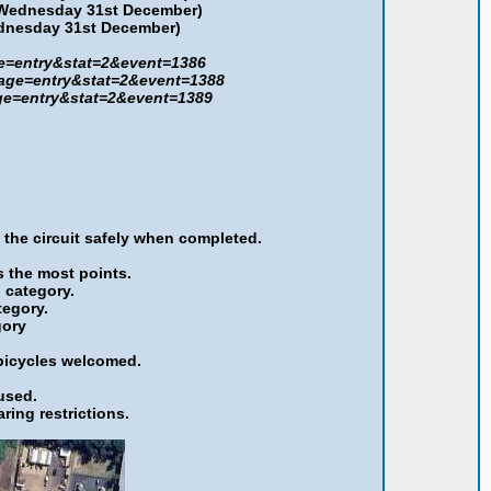
 Wednesday
31st December
)
ednesday
31st December
)
ge=entry&stat=2&event=1386
?page=entry&stat=2&event=1388
age=entry&stat=2&event=1389
 the circuit safely when completed.
s the most points.
h category.
tegory.
gory
 bicycles welcomed.
used.
ring restrictions.