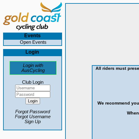
Events
Open Events
Login
Login with
All riders must prese
AusCycling
Club Login
We recommend you st
Forgot Password
When 
Forgot Username
Sign Up