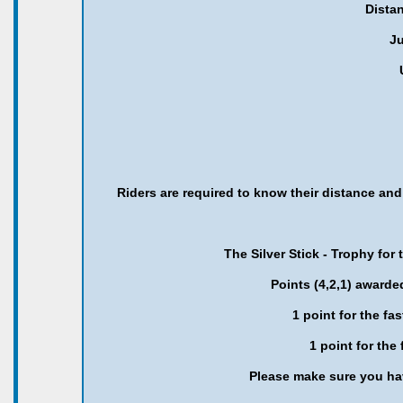
Distan
Ju
Riders are required to know their distance an
The Silver Stick - Trophy for
Points (4,2,1) awarde
1 point for the fa
1 point for the
Please make sure you hav