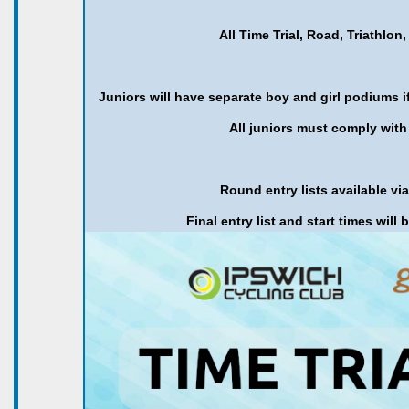
All Time Trial, Road, Triathl
Juniors will have separate boy and girl podiums if 
All juniors must comply with 
Round entry lists available vi
Final entry list and start times will 