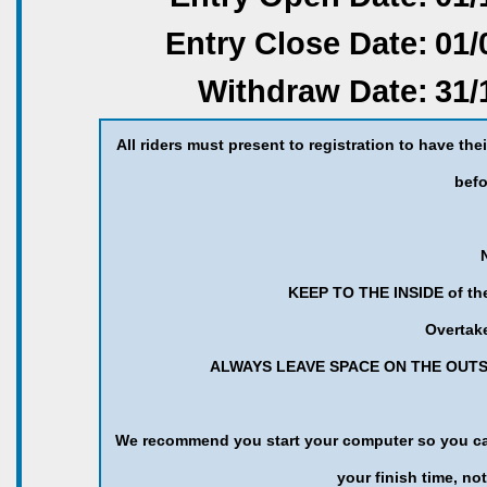
Entry Close Date:
01/
Withdraw Date:
31/
All riders must present to registration to have the
befo
KEEP TO THE INSIDE of the 
Overtake
ALWAYS LEAVE SPACE ON THE OUTSI
We recommend you start your computer so you can 
your finish time, not