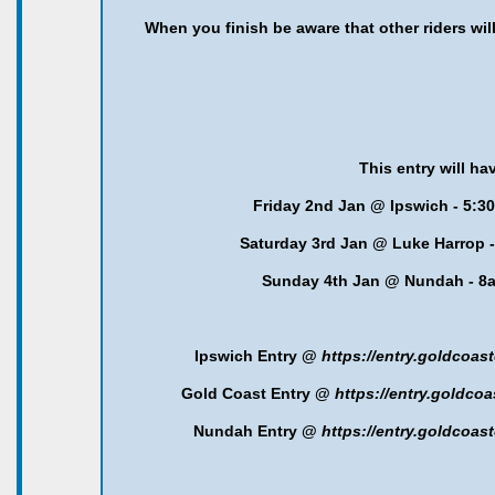
When you finish be aware that other riders will 
This entry will ha
Friday 2nd Jan @ Ipswich - 5:3
Saturday 3rd Jan @ Luke Harrop -
Sunday 4th Jan @ Nundah - 
Ipswich Entry @
https://entry.goldcoa
Gold Coast Entry @
https://entry.goldc
Nundah Entry @
https://entry.goldcoa