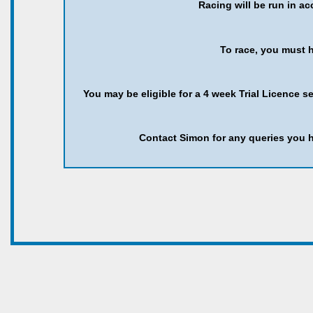
Racing will be run in a
To race, you must h
You may be eligible for a 4 week Trial Licence s
Contact Simon for any queries you