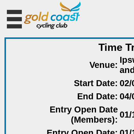
Time T
Ips
Venue:
an
Start Date:
02/
End Date:
04/
Entry Open Date
01/
(Members):
Entry Open Date:
01/