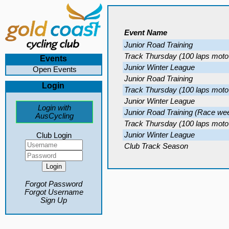
Event Name
Junior Road Training
Track Thursday (100 laps moto
Events
Junior Winter League
Open Events
Junior Road Training
Login
Track Thursday (100 laps moto
Junior Winter League
Login with
Junior Road Training (Race we
AusCycling
Track Thursday (100 laps moto
Junior Winter League
Club Login
Club Track Season
Forgot Password
Forgot Username
Sign Up