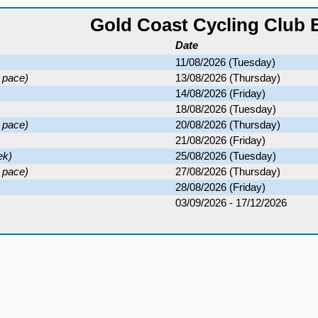
Gold Coast Cycling Club 
Date
11/08/2026 (Tuesday)
 pace)
13/08/2026 (Thursday)
14/08/2026 (Friday)
18/08/2026 (Tuesday)
 pace)
20/08/2026 (Thursday)
21/08/2026 (Friday)
ek)
25/08/2026 (Tuesday)
 pace)
27/08/2026 (Thursday)
28/08/2026 (Friday)
03/09/2026 - 17/12/2026