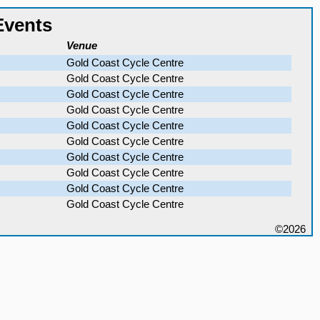
Events
Venue
Gold Coast Cycle Centre
Gold Coast Cycle Centre
Gold Coast Cycle Centre
Gold Coast Cycle Centre
Gold Coast Cycle Centre
Gold Coast Cycle Centre
Gold Coast Cycle Centre
Gold Coast Cycle Centre
Gold Coast Cycle Centre
Gold Coast Cycle Centre
©2026